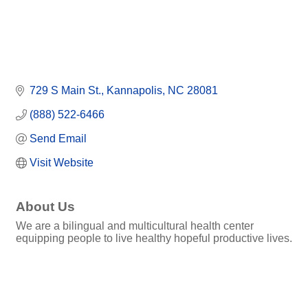
729 S Main St.
Kannapolis
NC
28081
(888) 522-6466
Send Email
Visit Website
About Us
We are a bilingual and multicultural health center
equipping people to live healthy hopeful productive lives.