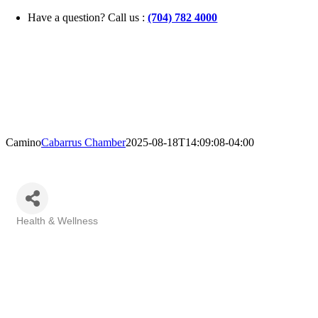
Skip
Have a question? Call us :
(704) 782 4000
to
content
Camino
Cabarrus Chamber
2025-08-18T14:09:08-04:00
Health & Wellness
Categories