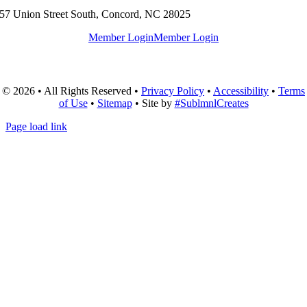
57 Union Street South, Concord, NC 28025
Member Login
Member Login
© 2026 • All Rights Reserved •
Privacy Policy
•
Accessibility
•
Terms
of Use
•
Sitemap
• Site by
#SublmnlCreates
Page load link
Go
to
Top