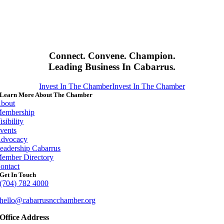
Connect. Convene. Champion.
Leading Business In Cabarrus.
Invest In The Chamber
Invest In The Chamber
Learn More About The Chamber
bout
embership
isibility
vents
dvocacy
eadership Cabarrus
ember Directory
ontact
Get In Touch
(704) 782 4000
hello@cabarrusncchamber.org
Office Address