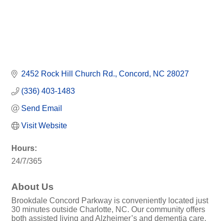
2452 Rock Hill Church Rd.
Concord
NC
28027
(336) 403-1483
Send Email
Visit Website
Hours:
24/7/365
About Us
Brookdale Concord Parkway is conveniently located just
30 minutes outside Charlotte, NC. Our community offers
both assisted living and Alzheimer’s and dementia care.