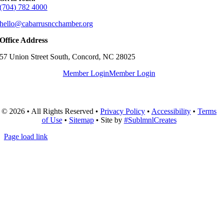
(704) 782 4000
hello@cabarrusncchamber.org
Office Address
57 Union Street South, Concord, NC 28025
Member Login
Member Login
© 2026 • All Rights Reserved •
Privacy Policy
•
Accessibility
•
Terms
of Use
•
Sitemap
• Site by
#SublmnlCreates
Page load link
Go
to
Top