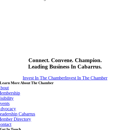
Connect. Convene. Champion.
Leading Business In Cabarrus.
Invest In The Chamber
Invest In The Chamber
Learn More About The Chamber
bout
embership
isibility
vents
dvocacy
eadership Cabarrus
ember Directory
ontact
Get In Touch