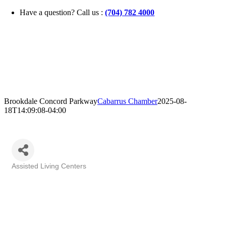
Skip
Have a question? Call us :
(704) 782 4000
to
content
Brookdale Concord Parkway
Cabarrus Chamber
2025-08-
18T14:09:08-04:00
Assisted Living Centers
Categories