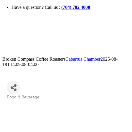
Skip
Have a question? Call us :
(704) 782 4000
to
content
Broken Compass Coffee Roasters
Cabarrus Chamber
2025-08-
18T14:09:08-04:00
Food & Beverage
Categories