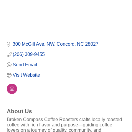
300 McGill Ave. NW
Concord
NC
28027
(206) 309-9455
Send Email
Visit Website
About Us
Broken Compass Coffee Roasters crafts locally roasted
coffee with rich flavor and purpose—guiding coffee
lovers on a journey of quality, community, and