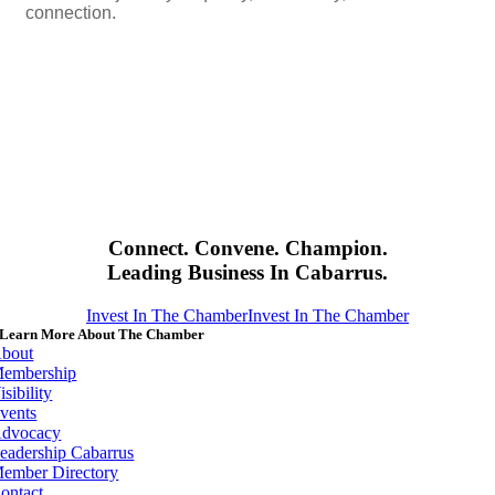
connection.
Connect. Convene. Champion.
Leading Business In Cabarrus.
Invest In The Chamber
Invest In The Chamber
Learn More About The Chamber
bout
embership
isibility
vents
dvocacy
eadership Cabarrus
ember Directory
ontact