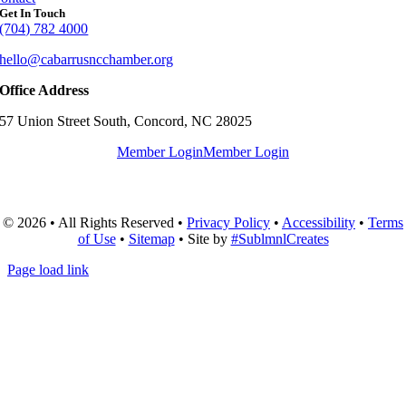
Get In Touch
(704) 782 4000
hello@cabarrusncchamber.org
Office Address
57 Union Street South, Concord, NC 28025
Member Login
Member Login
© 2026 • All Rights Reserved •
Privacy Policy
•
Accessibility
•
Terms
of Use
•
Sitemap
• Site by
#SublmnlCreates
Page load link
Go
to
Top