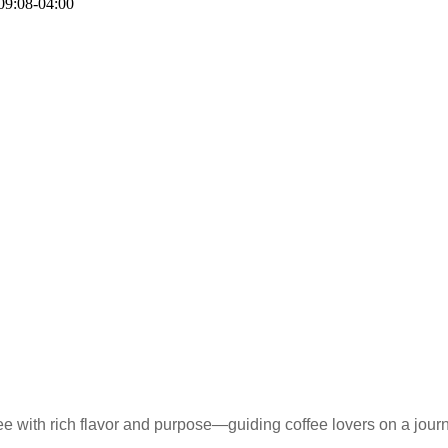
09:08-04:00
e with rich flavor and purpose—guiding coffee lovers on a journ