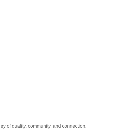
ey of quality, community, and connection.