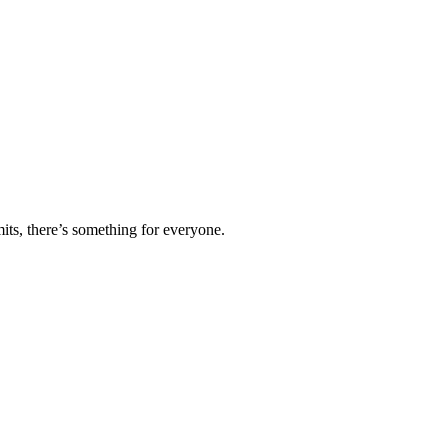
ts, there’s something for everyone.