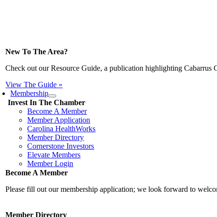
New To The Area?
Check out our Resource Guide, a publication highlighting Cabarrus 
View The Guide »
Membership
Invest In The Chamber
Become A Member
Member Application
Carolina HealthWorks
Member Directory
Cornerstone Investors
Elevate Members
Member Login
Become A Member
Please fill out our membership application; we look forward to wel
Member Directory