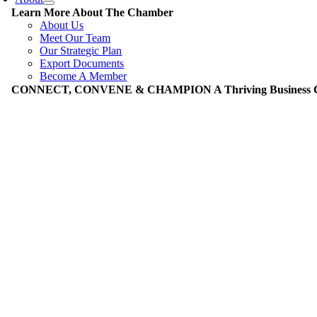
Learn More About The Chamber
About Us
Meet Our Team
Our Strategic Plan
Export Documents
Become A Member
CONNECT, CONVENE & CHAMPION A Thriving Business Co