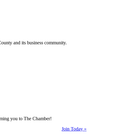
County and its business community.
coming you to The Chamber!
Join Today »