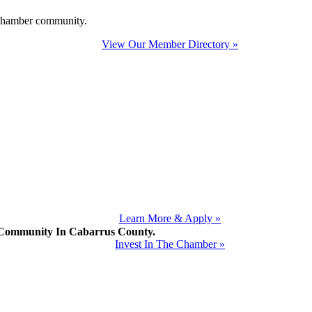
e Chamber community.
View Our Member Directory »
Learn More & Apply »
mmunity In Cabarrus County.
Invest In The Chamber »