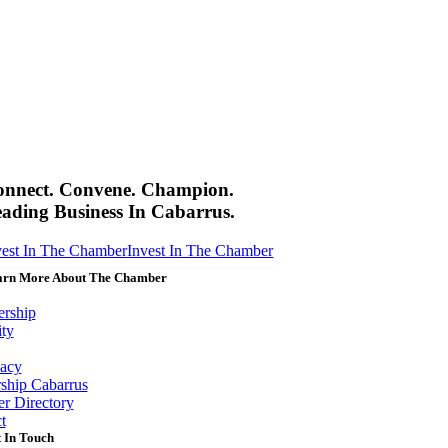
onnect. Convene. Champion.
ading Business In Cabarrus.
vest In The Chamber
Invest In The Chamber
arn More About The Chamber
rship
ity
acy
ship Cabarrus
r Directory
t
 In Touch