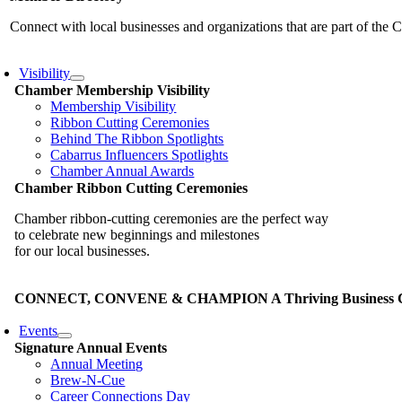
Connect with local businesses and organizations that are part of th
Visibility
Chamber Membership Visibility
Membership Visibility
Ribbon Cutting Ceremonies
Behind The Ribbon Spotlights
Cabarrus Influencers Spotlights
Chamber Annual Awards
Chamber Ribbon Cutting Ceremonies
Chamber ribbon-cutting ceremonies are the perfect way
to celebrate new beginnings and milestones
for our local businesses.
CONNECT, CONVENE & CHAMPION A Thriving Business Co
Events
Signature Annual Events
Annual Meeting
Brew-N-Cue
Career Connections Day