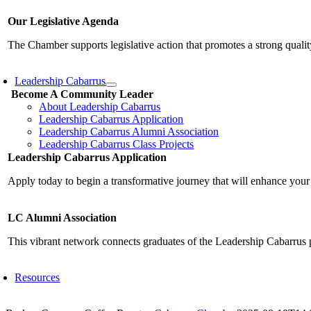
Our Legislative Agenda
The Chamber supports legislative action that promotes a strong qualit
Leadership Cabarrus
Become A Community Leader
About Leadership Cabarrus
Leadership Cabarrus Application
Leadership Cabarrus Alumni Association
Leadership Cabarrus Class Projects
Leadership Cabarrus Application
Apply today to begin a transformative journey that will enhance your
LC Alumni Association
This vibrant network connects graduates of the Leadership Cabarrus 
Resources