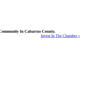
mmunity In Cabarrus County.
Invest In The Chamber »