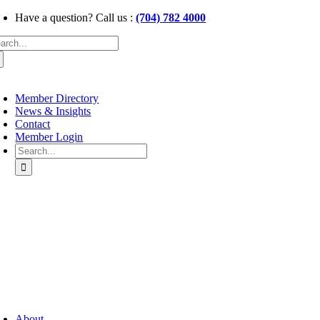
Skip
Have a question? Call us :
(704) 782 4000
to
arch
content
:
oggle
avigation
Member Directory
News & Insights
Contact
Member Login
Search
for:
oggle
avigation
About