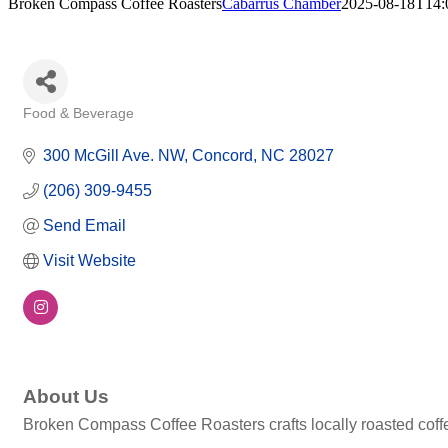
Broken Compass Coffee Roasters
Cabarrus Chamber
2025-08-18T14:
Food & Beverage
Categories
300 McGill Ave. NW
Concord
NC
28027
(206) 309-9455
Send Email
Visit Website
About Us
Broken Compass Coffee Roasters crafts locally roasted coffe