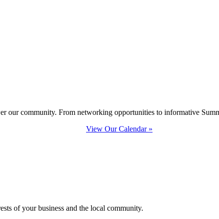
ower our community. From networking opportunities to informative Summi
View Our Calendar »
erests of your business and the local community.