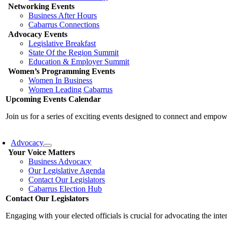
Networking Events
Business After Hours
Cabarrus Connections
Advocacy Events
Legislative Breakfast
State Of the Region Summit
Education & Employer Summit
Women’s Programming Events
Women In Business
Women Leading Cabarrus
Upcoming Events Calendar
Join us for a series of exciting events designed to connect and emp
Advocacy
Your Voice Matters
Business Advocacy
Our Legislative Agenda
Contact Our Legislators
Cabarrus Election Hub
Contact Our Legislators
Engaging with your elected officials is crucial for advocating the int