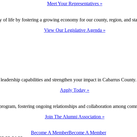
Meet Your Representatives »
y of life by fostering a growing economy for our county, region, and sta
View Our Legislative Agenda »
 leadership capabilities and strengthen your impact in Cabarrus County.
Apply Today »
program, fostering ongoing relationships and collaboration among com
Join The Alumni Association »
Become A Member
Become A Member