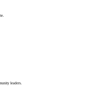
te.
munity leaders.