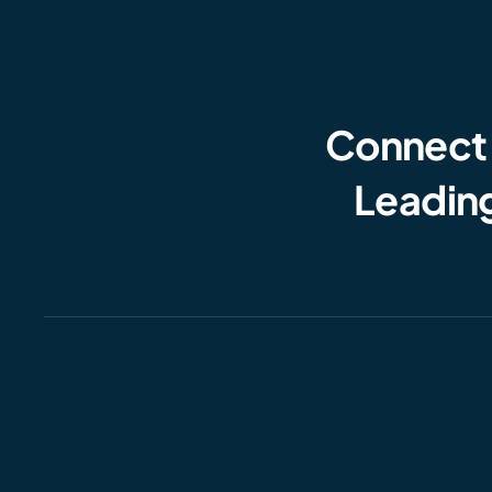
Connect
Leading