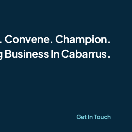
. Convene. Champion.
 Business In Cabarrus.
Get In Touch