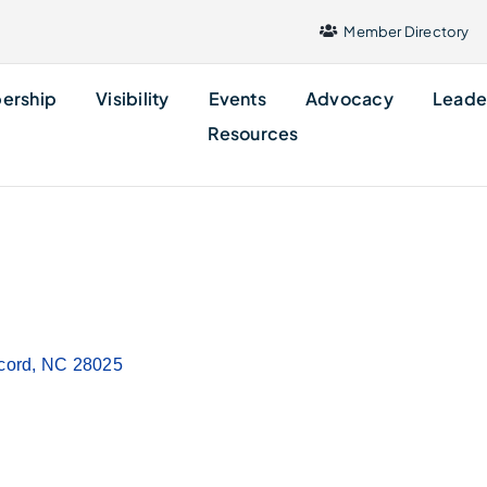
Member Directory
ership
Visibility
Events
Advocacy
Leade
Resources
cord
NC
28025