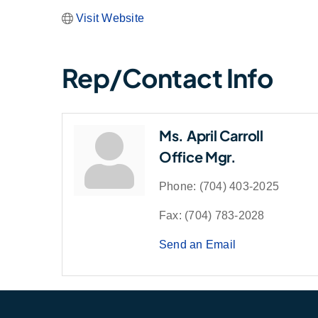
Visit Website
Rep/Contact Info
Ms. April Carroll
Office Mgr.
Phone:
(704) 403-2025
Fax:
(704) 783-2028
Send an Email