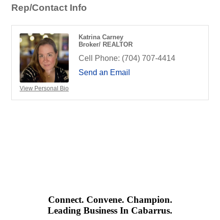
Rep/Contact Info
Katrina Carney
Broker/ REALTOR
Cell Phone:
(704) 707-4414
Send an Email
View Personal Bio
Connect. Convene. Champion.
Leading Business In Cabarrus.