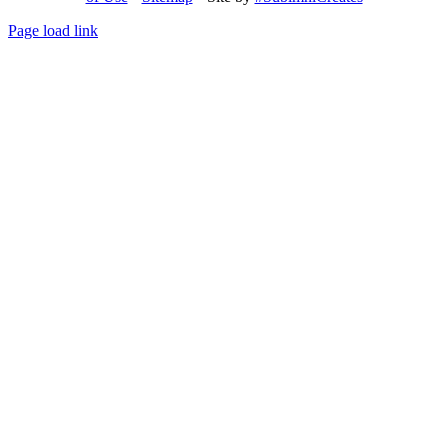
Page load link
Go
to
Top