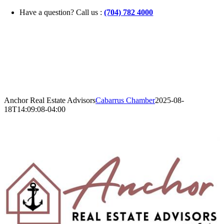
Skip
Have a question? Call us :
(704) 782 4000
to
content
Anchor Real Estate Advisors
Cabarrus Chamber
2025-08-
18T14:09:08-04:00