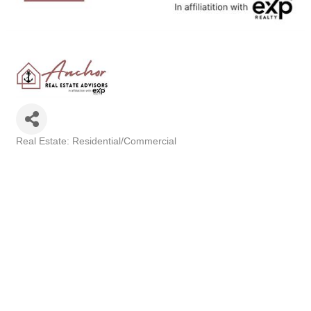
Real Estate: Residential/Commercial
Categories