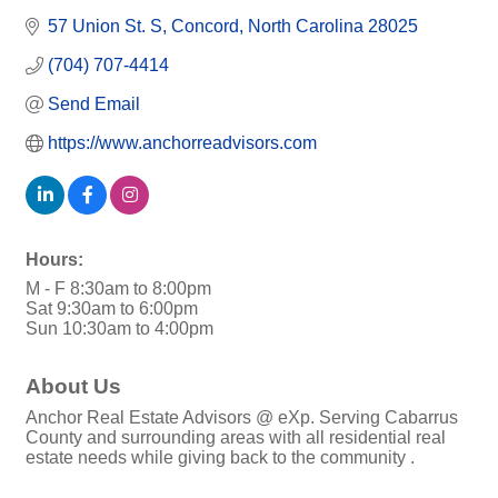
57 Union St. S
Concord
North Carolina
28025
(704) 707-4414
Send Email
https://www.anchorreadvisors.com
Hours:
M - F 8:30am to 8:00pm
Sat 9:30am to 6:00pm
Sun 10:30am to 4:00pm
About Us
Anchor Real Estate Advisors @ eXp. Serving Cabarrus
County and surrounding areas with all residential real
estate needs while giving back to the community .