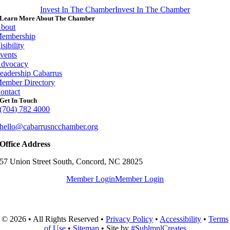
Invest In The Chamber
Invest In The Chamber
Learn More About The Chamber
bout
embership
isibility
vents
dvocacy
eadership Cabarrus
ember Directory
ontact
Get In Touch
(704) 782 4000
hello@cabarrusncchamber.org
Office Address
57 Union Street South, Concord, NC 28025
Member Login
Member Login
© 2026 • All Rights Reserved •
Privacy Policy
•
Accessibility
•
Terms
of Use
•
Sitemap
• Site by
#SublmnlCreates