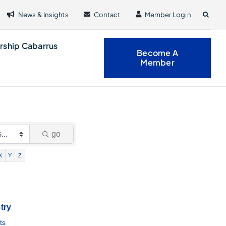
News & Insights
Contact
Member Login
rship Cabarrus
Become A
Member
go
X
Y
Z
try
ts