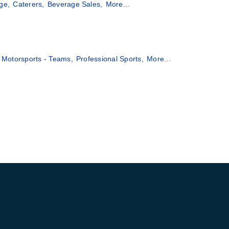
ge,
Caterers,
Beverage Sales,
More...
Motorsports - Teams,
Professional Sports,
More...