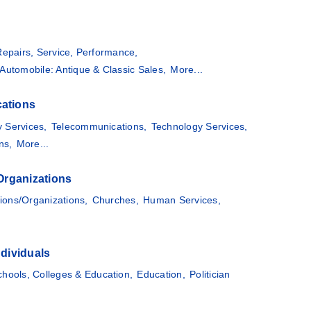
Repairs, Service, Performance,
Automobile: Antique & Classic Sales,
More...
ations
 Services,
Telecommunications,
Technology Services,
ns,
More...
Organizations
ions/Organizations,
Churches,
Human Services,
dividuals
chools, Colleges & Education,
Education,
Politician