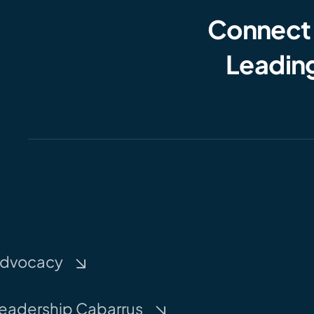
Connect
Leading
dvocacy
eadership Cabarrus