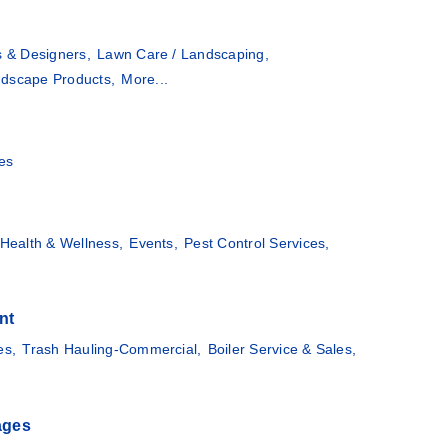
s & Designers,
Lawn Care / Landscaping,
dscape Products,
More...
es
Health & Wellness,
Events,
Pest Control Services,
nt
es,
Trash Hauling-Commercial,
Boiler Service & Sales,
ages