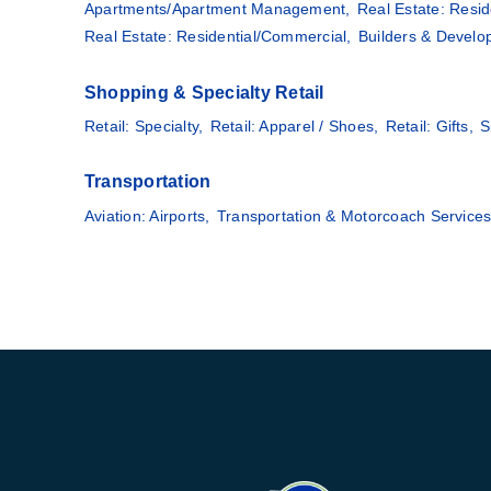
Apartments/Apartment Management,
Real Estate: Resid
Real Estate: Residential/Commercial,
Builders & Develo
Shopping & Specialty Retail
Retail: Specialty,
Retail: Apparel / Shoes,
Retail: Gifts,
S
Transportation
Aviation: Airports,
Transportation & Motorcoach Services