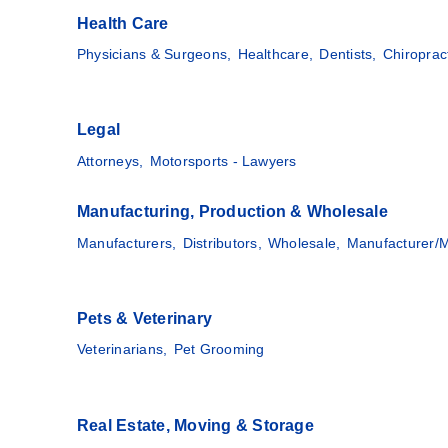
Health Care
Physicians & Surgeons,
Healthcare,
Dentists,
Chiroprac
Legal
Attorneys,
Motorsports - Lawyers
Manufacturing, Production & Wholesale
Manufacturers,
Distributors,
Wholesale,
Manufacturer/M
Pets & Veterinary
Veterinarians,
Pet Grooming
Real Estate, Moving & Storage