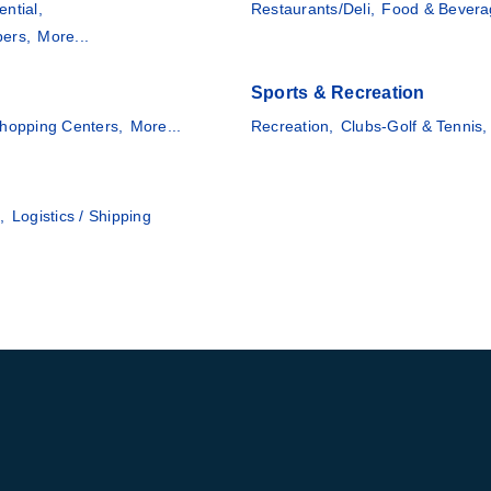
ential,
Restaurants/Deli,
Food & Bevera
pers,
More...
Sports & Recreation
hopping Centers,
More...
Recreation,
Clubs-Golf & Tennis,
,
Logistics / Shipping