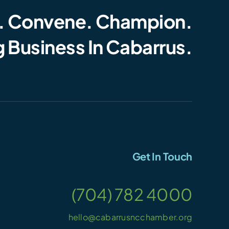
. Convene. Champion.
 Business In Cabarrus.
Get In Touch
(704) 782 4000
hello@cabarrusncchamber.org