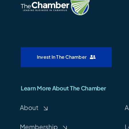
Invest In The Chamber
Learn More About The Chamber
About
A
Membership
L