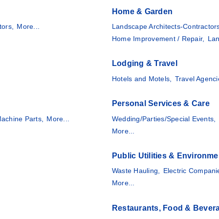
Home & Garden
tors,
More...
Landscape Architects-Contractor
Home Improvement / Repair,
Lan
Lodging & Travel
Hotels and Motels,
Travel Agenci
Personal Services & Care
achine Parts,
More...
Wedding/Parties/Special Events,
More...
Public Utilities & Environme
Waste Hauling,
Electric Compani
More...
Restaurants, Food & Bever