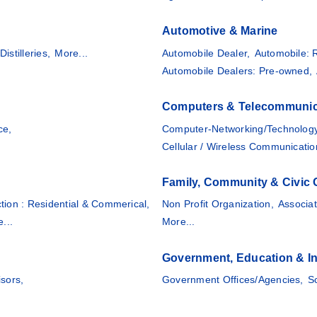
Automotive & Marine
Distilleries,
More...
Automobile Dealer,
Automobile: 
Automobile Dealers: Pre-owned,
Computers & Telecommunic
ce,
Computer-Networking/Technology
Cellular / Wireless Communicatio
Family, Community & Civic 
tion : Residential & Commerical,
Non Profit Organization,
Associat
...
More...
Government, Education & In
isors,
Government Offices/Agencies,
S