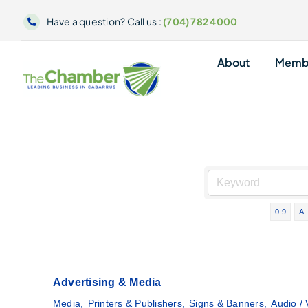
Skip
Have a question? Call us :
(704) 782 4000
to
content
About
Memb
0-9
A
Advertising & Media
Media,
Printers & Publishers,
Signs & Banners,
Audio / 