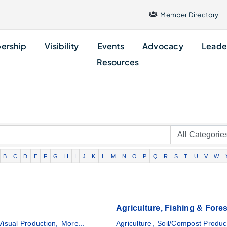
Member Directory
ership
Visibility
Events
Advocacy
Leade
Resources
B
C
D
E
F
G
H
I
J
K
L
M
N
O
P
Q
R
S
T
U
V
W
Agriculture, Fishing & Fores
Visual Production,
More...
Agriculture,
Soil/Compost Produc