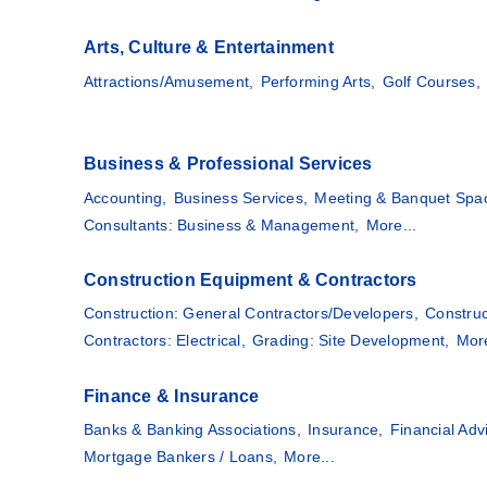
Arts, Culture & Entertainment
Attractions/Amusement,
Performing Arts,
Golf Courses,
Business & Professional Services
Accounting,
Business Services,
Meeting & Banquet Spa
Consultants: Business & Management,
More...
Construction Equipment & Contractors
Construction: General Contractors/Developers,
Construc
Contractors: Electrical,
Grading: Site Development,
More
Finance & Insurance
Banks & Banking Associations,
Insurance,
Financial Adv
Mortgage Bankers / Loans,
More...