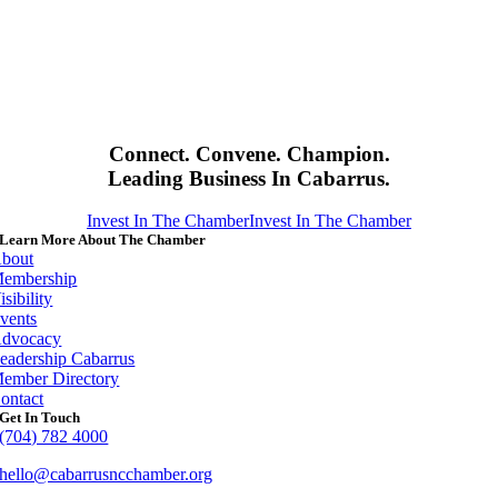
Connect. Convene. Champion.
Leading Business In Cabarrus.
Invest In The Chamber
Invest In The Chamber
Learn More About The Chamber
bout
embership
isibility
vents
dvocacy
eadership Cabarrus
ember Directory
ontact
Get In Touch
(704) 782 4000
hello@cabarrusncchamber.org