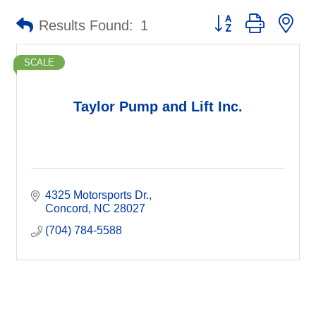
Button group with ne
Results Found:
1
SCALE
Taylor Pump and Lift Inc.
4325 Motorsports Dr.
Concord
NC
28027
(704) 784-5588