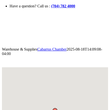
Skip
Have a question? Call us :
(704) 782 4000
to
content
Warehouse & Supplies
Cabarrus Chamber
2025-08-18T14:09:08-
04:00