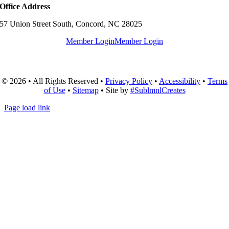
Office Address
57 Union Street South, Concord, NC 28025
Member Login
Member Login
© 2026 • All Rights Reserved •
Privacy Policy
•
Accessibility
•
Terms
of Use
•
Sitemap
• Site by
#SublmnlCreates
Page load link
Go
to
Top