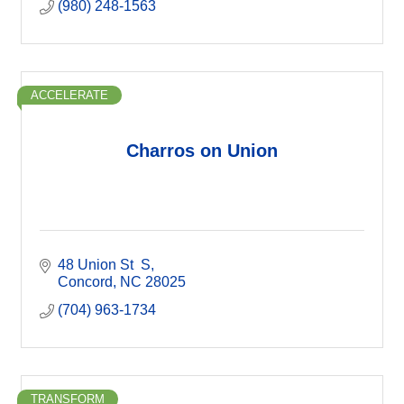
(980) 248-1563
ACCELERATE
Charros on Union
48 Union St  S
Concord
NC
28025
(704) 963-1734
TRANSFORM