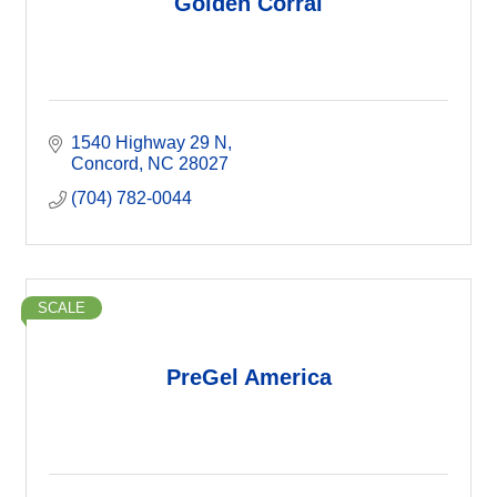
Golden Corral
1540 Highway 29 N
Concord
NC
28027
(704) 782-0044
SCALE
PreGel America