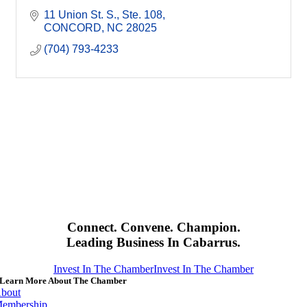
11 Union St. S.
Ste. 108
CONCORD
NC
28025
(704) 793-4233
Connect. Convene. Champion.
Leading Business In Cabarrus.
Invest In The Chamber
Invest In The Chamber
Learn More About The Chamber
bout
embership