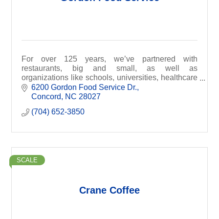
For over 125 years, we’ve partnered with
restaurants, big and small, as well as
organizations like schools, universities, healthcare
facilities, hotels, stadiums and pretty much
6200 Gordon Food Service Dr.
anywhere else that ser
Concord
NC
28027
(704) 652-3850
SCALE
Crane Coffee