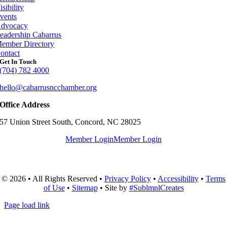
isibility
vents
dvocacy
eadership Cabarrus
ember Directory
ontact
Get In Touch
(704) 782 4000
hello@cabarrusncchamber.org
Office Address
57 Union Street South, Concord, NC 28025
Member Login
Member Login
© 2026 • All Rights Reserved •
Privacy Policy
•
Accessibility
•
Terms
of Use
•
Sitemap
• Site by
#SublmnlCreates
Page load link
Go
to