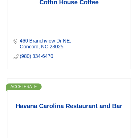
Coffin House Coffee
460 Branchview Dr NE
Concord
NC
28025
(980) 334-6470
ACCELERATE
Havana Carolina Restaurant and Bar