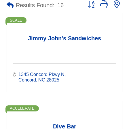
Button group with ne
Results Found:
16
SCALE
Jimmy John's Sandwiches
1345 Concord Pkwy N
Concord
NC
28025
ACCELERATE
Dive Bar