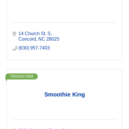
14 Church St. S
Concord
NC
28025
(630) 957-7403
TRANSFORM
Smoothie King