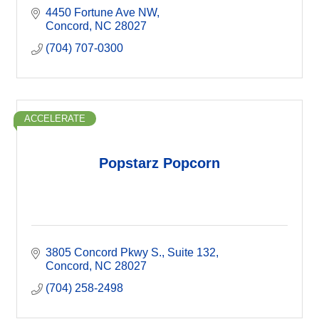
4450 Fortune Ave NW
Concord
NC
28027
(704) 707-0300
ACCELERATE
Popstarz Popcorn
3805 Concord Pkwy S.
Suite 132
Concord
NC
28027
(704) 258-2498