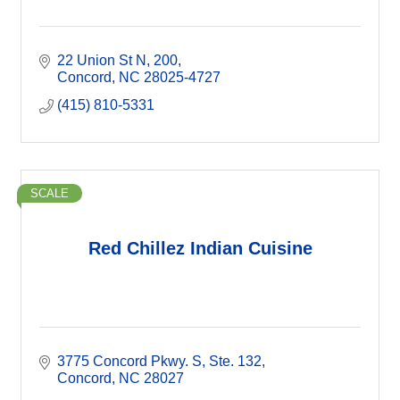
22 Union St N
200
Concord
NC
28025-4727
(415) 810-5331
SCALE
Red Chillez Indian Cuisine
3775 Concord Pkwy. S
Ste. 132
Concord
NC
28027