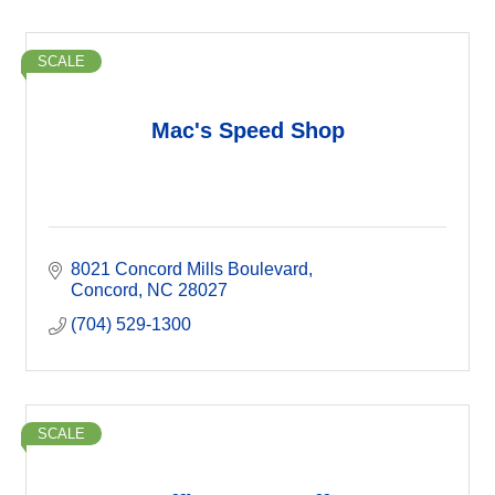
SCALE
Mac's Speed Shop
8021 Concord Mills Boulevard
Concord
NC
28027
(704) 529-1300
SCALE