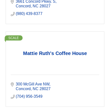
3661 Concord Pkwy. S
Concord
NC
28027
(980) 439-8377
SCALE
Mattie Ruth's Coffee House
300 McGill Ave NW
Concord
NC
28027
(704) 956-3549