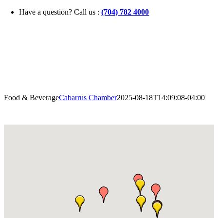
Skip
Have a question? Call us :
(704) 782 4000
to
content
Food & Beverage
Cabarrus Chamber
2025-08-18T14:09:08-04:00