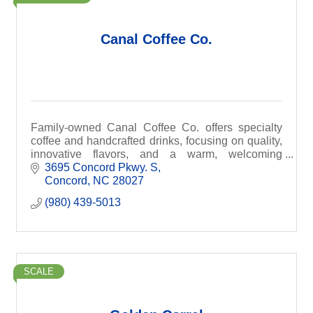
Canal Coffee Co.
Family-owned Canal Coffee Co. offers specialty
coffee and handcrafted drinks, focusing on quality,
innovative flavors, and a warm, welcoming
atmosphere.
3695 Concord Pkwy. S
Concord
NC
28027
(980) 439-5013
SCALE