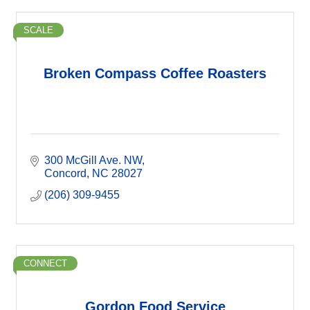
SCALE
Broken Compass Coffee Roasters
300 McGill Ave. NW
Concord
NC
28027
(206) 309-9455
CONNECT
Gordon Food Service