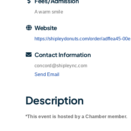
Fees/Admission
A warm smile
Website
https://shipleydonuts.com/order/adffea45-
Contact Information
concord@shipleync.com
Send Email
Description
*This event is hosted by a Chamber member.