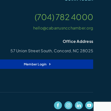
(704) 782 4000
hello@cabarrusncchamber.org
Office Address
57 Union Street South, Concord, NC 28025
Member Login