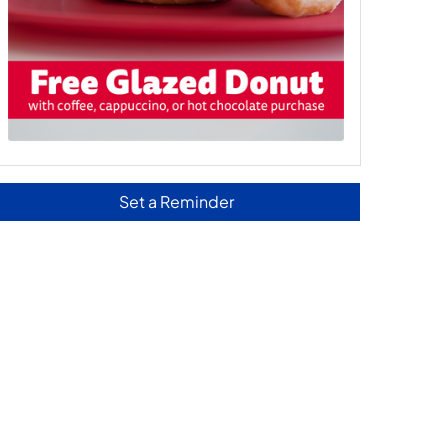
Set a Reminder