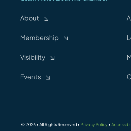
About
A
Membership
L
Visibility
M
Events
C
© 2026 • All Rights Reserved •
Privacy Policy
•
Accessibil