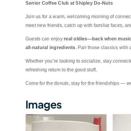
Senior Coffee Club at Shipley Do-Nuts
Join us for a warm, welcoming morning of connecti
meet new friends, catch up with familiar faces, an
Guests can enjoy
real oldies—back when music
all-natural ingredients
. Pair those classics with 
Whether you’re looking to socialize, stay connect
refreshing return to the good stuff.
Come for the donuts, stay for the friendships — 
Images