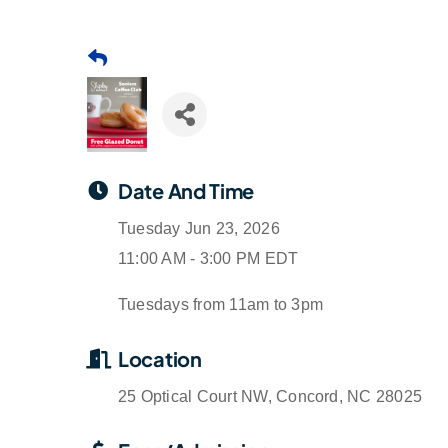
Date And Time
Tuesday Jun 23, 2026
11:00 AM - 3:00 PM EDT
Tuesdays from 11am to 3pm
Location
25 Optical Court NW, Concord, NC 28025