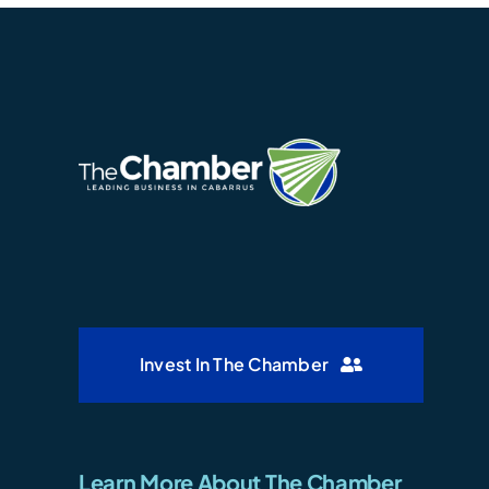
Invest In The Chamber
Learn More About The Chamber