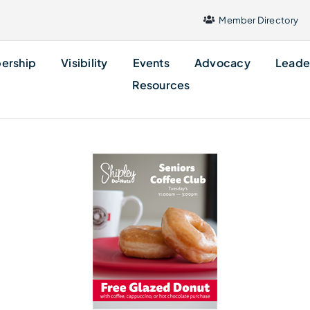
Member Directory
ership
Visibility
Events
Advocacy
Leade
Resources