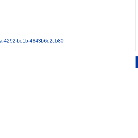
00ea-4292-bc1b-4843b6d2cb80