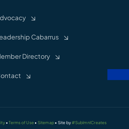
dvocacy
eadership Cabarrus
ember Directory
ontact
ity
•
Terms of Use
•
Sitemap
• Site by
#SublmnlCreates