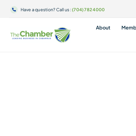
Skip
Have a question? Call us :
(704) 782 4000
to
content
About
Memb