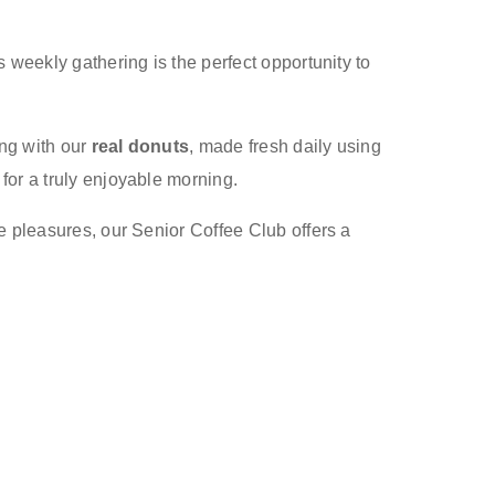
 weekly gathering is the perfect opportunity to
ong with our
real donuts
, made fresh daily using
for a truly enjoyable morning.
e pleasures, our Senior Coffee Club offers a