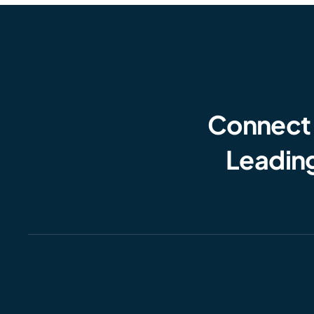
Connect
Leading