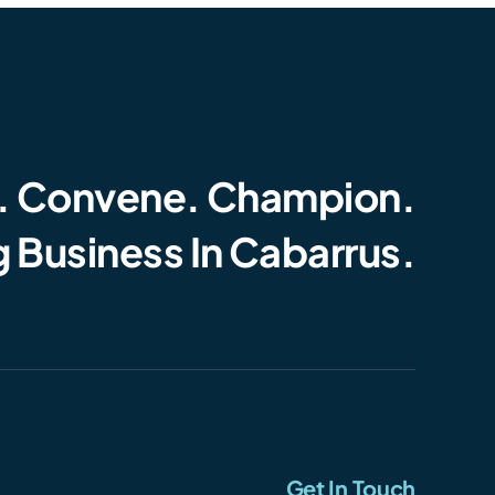
. Convene. Champion.
 Business In Cabarrus.
Get In Touch