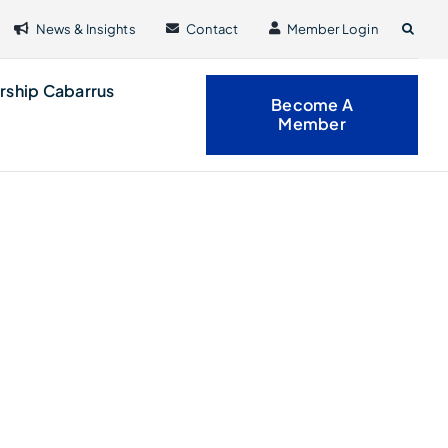
News & Insights
Contact
Member Login
rship Cabarrus
Become A
Member