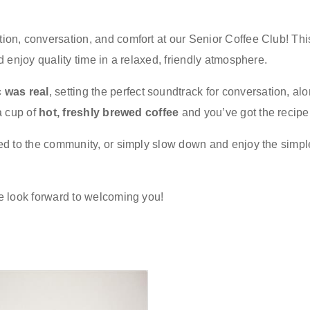
on, conversation, and comfort at our Senior Coffee Club! This
d enjoy quality time in a relaxed, friendly atmosphere.
 was real
, setting the perfect soundtrack for conversation, al
a cup of
hot, freshly brewed coffee
and you’ve got the recipe 
ed to the community, or simply slow down and enjoy the simpl
we look forward to welcoming you!