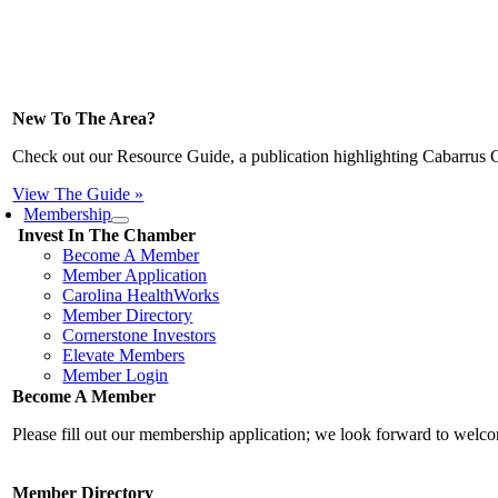
New To The Area?
Check out our Resource Guide, a publication highlighting Cabarrus 
View The Guide »
Membership
Invest In The Chamber
Become A Member
Member Application
Carolina HealthWorks
Member Directory
Cornerstone Investors
Elevate Members
Member Login
Become A Member
Please fill out our membership application; we look forward to wel
Member Directory