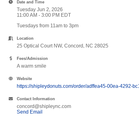
Date and Time
Tuesday Jun 2, 2026
11:00 AM - 3:00 PM EDT
Tuesdays from 11am to 3pm
Location
25 Optical Court NW, Concord, NC 28025
Fees/Admission
A warm smile
Website
https://shipleydonuts.com/order/adffea45-00ea-4292-
Contact Information
concord@shipleync.com
Send Email