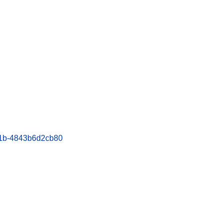
bc1b-4843b6d2cb80