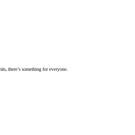
ts, there’s something for everyone.