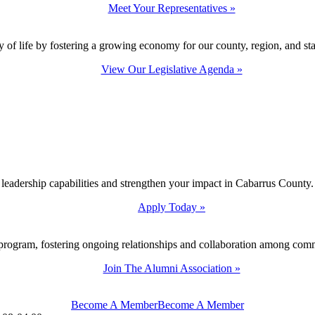
Meet Your Representatives »
y of life by fostering a growing economy for our county, region, and sta
View Our Legislative Agenda »
 leadership capabilities and strengthen your impact in Cabarrus County.
Apply Today »
program, fostering ongoing relationships and collaboration among com
Join The Alumni Association »
Become A Member
Become A Member