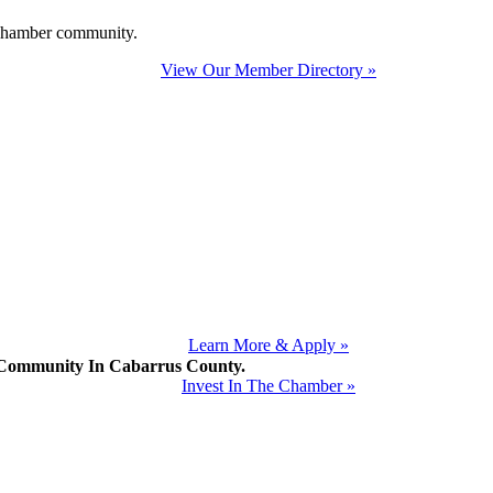
e Chamber community.
View Our Member Directory »
Learn More & Apply »
mmunity In Cabarrus County.
Invest In The Chamber »