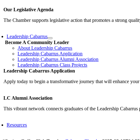
Our Legislative Agenda
The Chamber supports legislative action that promotes a strong qualit
Leadership Cabarrus
Become A Community Leader
About Leadership Cabarrus
Leadership Cabarrus Application
Leadership Cabarrus Alumni Association
Leadership Cabarrus Class Projects
Leadership Cabarrus Application
Apply today to begin a transformative journey that will enhance your
LC Alumni Association
This vibrant network connects graduates of the Leadership Cabarrus 
Resources