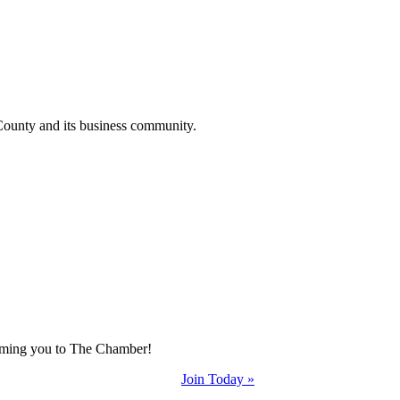
County and its business community.
coming you to The Chamber!
Join Today »