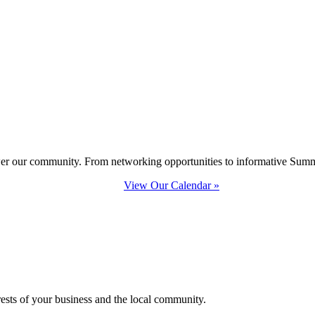
ower our community. From networking opportunities to informative Summi
View Our Calendar »
erests of your business and the local community.