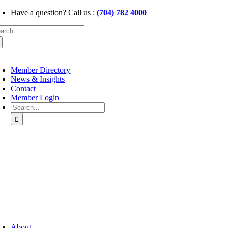
Skip
Have a question? Call us :
(704) 782 4000
to
arch
content
:
oggle
avigation
Member Directory
News & Insights
Contact
Member Login
Search
for:
oggle
avigation
About