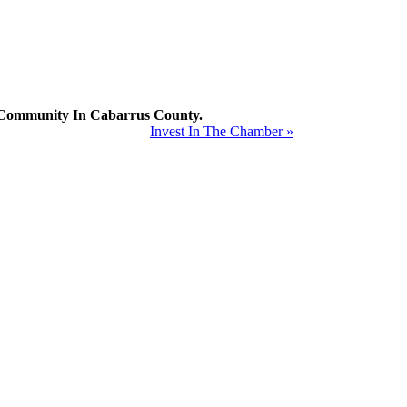
mmunity In Cabarrus County.
Invest In The Chamber »