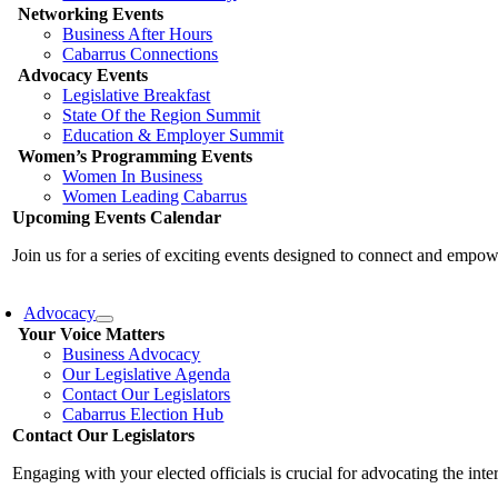
Networking Events
Business After Hours
Cabarrus Connections
Advocacy Events
Legislative Breakfast
State Of the Region Summit
Education & Employer Summit
Women’s Programming Events
Women In Business
Women Leading Cabarrus
Upcoming Events Calendar
Join us for a series of exciting events designed to connect and emp
Advocacy
Your Voice Matters
Business Advocacy
Our Legislative Agenda
Contact Our Legislators
Cabarrus Election Hub
Contact Our Legislators
Engaging with your elected officials is crucial for advocating the int