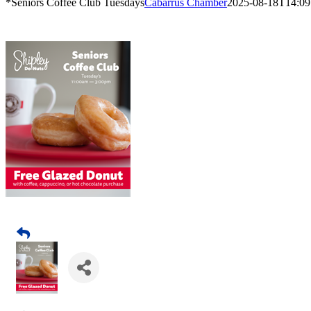
*Seniors Coffee Club Tuesdays
Cabarrus Chamber
2025-08-18T14:09