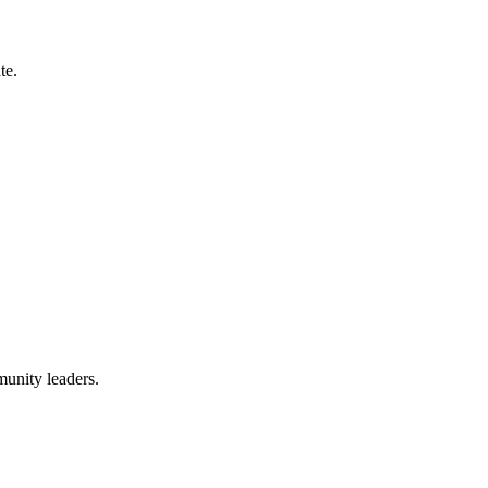
te.
munity leaders.