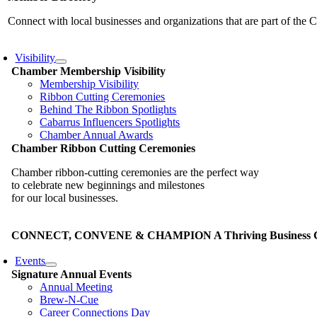
Connect with local businesses and organizations that are part of th
Visibility
Chamber Membership Visibility
Membership Visibility
Ribbon Cutting Ceremonies
Behind The Ribbon Spotlights
Cabarrus Influencers Spotlights
Chamber Annual Awards
Chamber Ribbon Cutting Ceremonies
Chamber ribbon-cutting ceremonies are the perfect way
to celebrate new beginnings and milestones
for our local businesses.
CONNECT, CONVENE & CHAMPION A Thriving Business Co
Events
Signature Annual Events
Annual Meeting
Brew-N-Cue
Career Connections Day