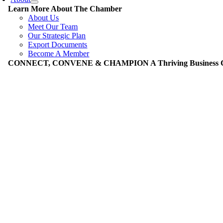
Learn More About The Chamber
About Us
Meet Our Team
Our Strategic Plan
Export Documents
Become A Member
CONNECT, CONVENE & CHAMPION A Thriving Business Co