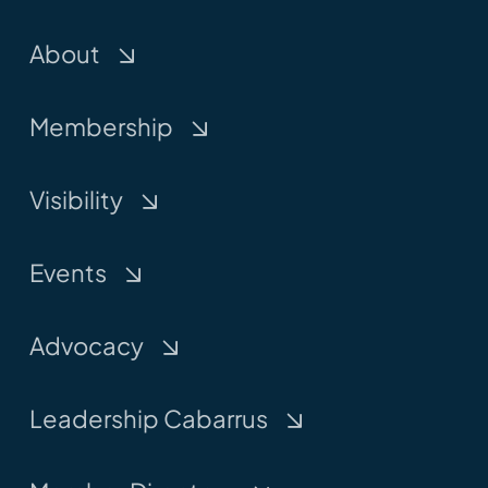
About
Membership
Visibility
Events
Advocacy
Leadership Cabarrus