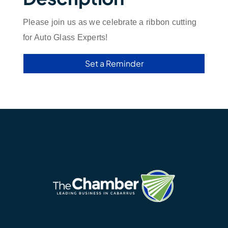
Please join us as we celebrate a ribbon cutting
for Auto Glass Experts!
Set a Reminder