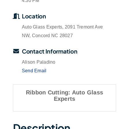
4:30 PM
Location
Auto Glass Experts, 2091 Tremont Ave
NW, Concord NC 28027
Contact Information
Alison Paladino
Send Email
Ribbon Cutting: Auto Glass
Experts
Description