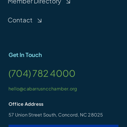
Member Directory
Contact
Get In Touch
(704) 782 4000
hello@cabarrusncchamber.org
Office Address
57 Union Street South, Concord, NC 28025