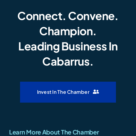
Connect. Convene.
Champion.
Leading Business In
Cabarrus.
Invest In The Chamber
Learn More About The Chamber