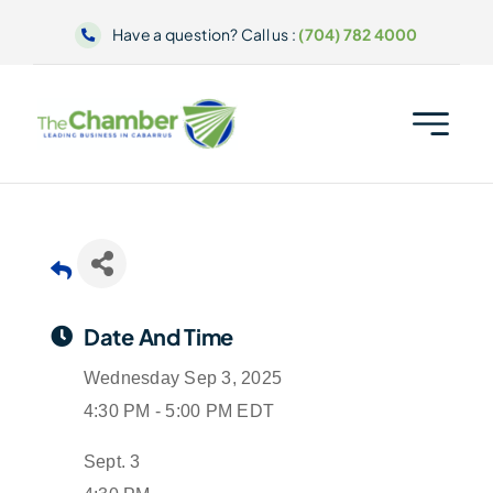
Skip
Have a question? Call us :
(704) 782 4000
to
content
Date And Time
Wednesday Sep 3, 2025
4:30 PM - 5:00 PM EDT
Sept. 3