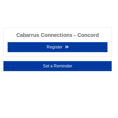
Cabarrus Connections - Concord
Register
Set a Reminder