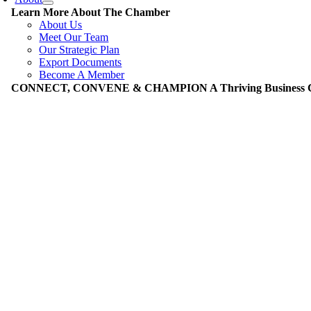
Learn More About The Chamber
About Us
Meet Our Team
Our Strategic Plan
Export Documents
Become A Member
CONNECT, CONVENE & CHAMPION A Thriving Business Co