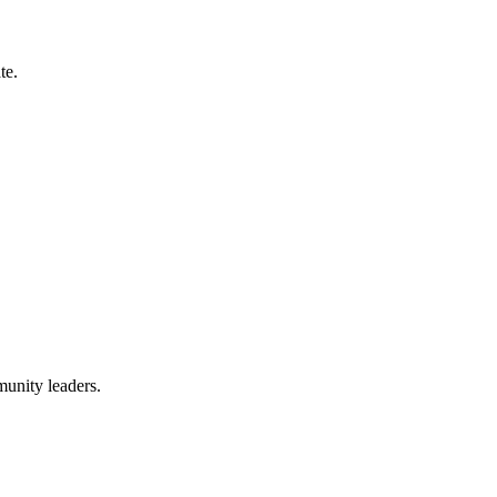
te.
munity leaders.