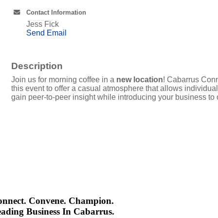
Contact Information
Jess Fick
Send Email
Description
Join us for morning coffee in a
new location
! Cabarrus Conn
this event to offer a casual atmosphere that allows individ
gain peer-to-peer insight while introducing your business to
onnect. Convene. Champion.
ading Business In Cabarrus.