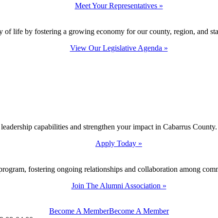
Meet Your Representatives »
y of life by fostering a growing economy for our county, region, and sta
View Our Legislative Agenda »
 leadership capabilities and strengthen your impact in Cabarrus County.
Apply Today »
program, fostering ongoing relationships and collaboration among com
Join The Alumni Association »
Become A Member
Become A Member