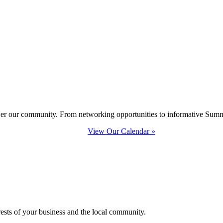
ower our community. From networking opportunities to informative Summi
View Our Calendar »
erests of your business and the local community.