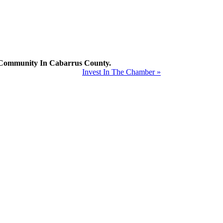
mmunity In Cabarrus County.
Invest In The Chamber »