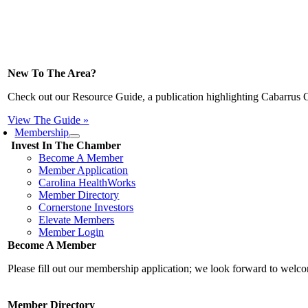
New To The Area?
Check out our Resource Guide, a publication highlighting Cabarrus 
View The Guide »
Membership
Invest In The Chamber
Become A Member
Member Application
Carolina HealthWorks
Member Directory
Cornerstone Investors
Elevate Members
Member Login
Become A Member
Please fill out our membership application; we look forward to wel
Member Directory