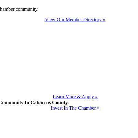
e Chamber community.
View Our Member Directory »
Learn More & Apply »
mmunity In Cabarrus County.
Invest In The Chamber »