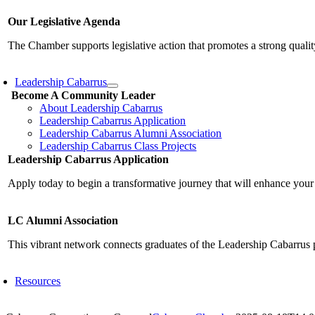
Our Legislative Agenda
The Chamber supports legislative action that promotes a strong qualit
Leadership Cabarrus
Become A Community Leader
About Leadership Cabarrus
Leadership Cabarrus Application
Leadership Cabarrus Alumni Association
Leadership Cabarrus Class Projects
Leadership Cabarrus Application
Apply today to begin a transformative journey that will enhance your
LC Alumni Association
This vibrant network connects graduates of the Leadership Cabarrus 
Resources