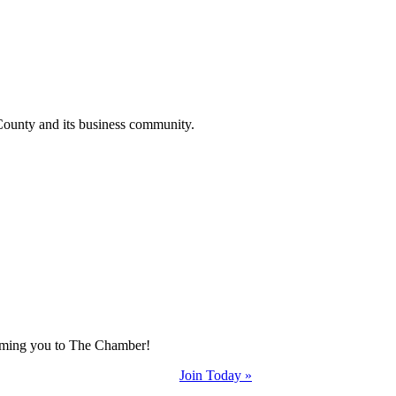
County and its business community.
coming you to The Chamber!
Join Today »