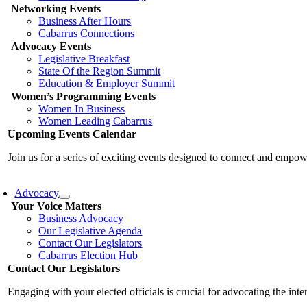
Networking Events
Business After Hours
Cabarrus Connections
Advocacy Events
Legislative Breakfast
State Of the Region Summit
Education & Employer Summit
Women’s Programming Events
Women In Business
Women Leading Cabarrus
Upcoming Events Calendar
Join us for a series of exciting events designed to connect and emp
Advocacy
Your Voice Matters
Business Advocacy
Our Legislative Agenda
Contact Our Legislators
Cabarrus Election Hub
Contact Our Legislators
Engaging with your elected officials is crucial for advocating the int