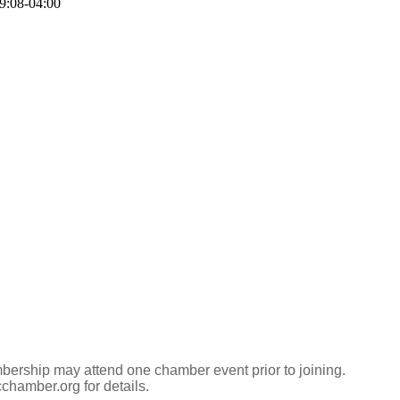
9:08-04:00
ership may attend one chamber event prior to joining.
hamber.org for details.