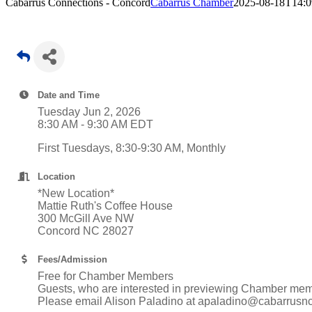
Cabarrus Connections - Concord
Cabarrus Chamber
2025-08-18T14:0
Date and Time
Tuesday Jun 2, 2026
8:30 AM - 9:30 AM EDT
First Tuesdays, 8:30-9:30 AM, Monthly
Location
*New Location*
Mattie Ruth's Coffee House
300 McGill Ave NW
Concord NC 28027
Fees/Admission
Free for Chamber Members
Guests, who are interested in previewing Chamber memb
Please email Alison Paladino at apaladino@cabarrusncc