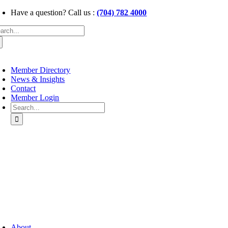
Skip
Have a question? Call us :
(704) 782 4000
to
arch
content
:
oggle
avigation
Member Directory
News & Insights
Contact
Member Login
Search
for:
oggle
avigation
About