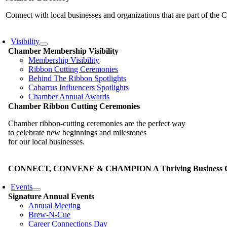
Connect with local businesses and organizations that are part of th
Visibility
Chamber Membership Visibility
Membership Visibility
Ribbon Cutting Ceremonies
Behind The Ribbon Spotlights
Cabarrus Influencers Spotlights
Chamber Annual Awards
Chamber Ribbon Cutting Ceremonies
Chamber ribbon-cutting ceremonies are the perfect way
to celebrate new beginnings and milestones
for our local businesses.
CONNECT, CONVENE & CHAMPION A Thriving Business Co
Events
Signature Annual Events
Annual Meeting
Brew-N-Cue
Career Connections Day