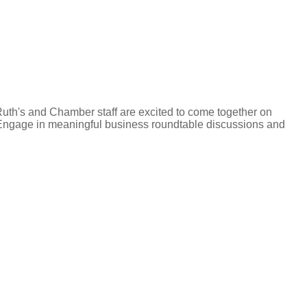
Ruth's and Chamber staff are excited to come together on
g. Engage in meaningful business roundtable discussions and