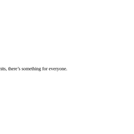
ts, there’s something for everyone.