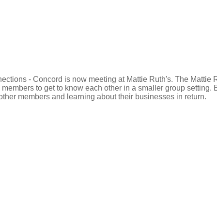
ections - Concord is now meeting at Mattie Ruth's. The Mattie 
ual members to get to know each other in a smaller group settin
 other members and learning about their businesses in return.