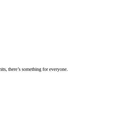
ts, there’s something for everyone.