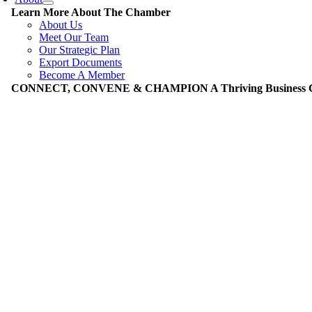
Learn More About The Chamber
About Us
Meet Our Team
Our Strategic Plan
Export Documents
Become A Member
CONNECT, CONVENE & CHAMPION A Thriving Business Co