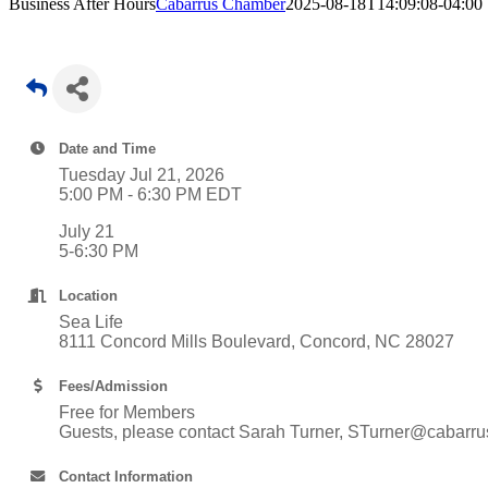
Business After Hours
Cabarrus Chamber
2025-08-18T14:09:08-04:00
Date and Time
Tuesday Jul 21, 2026
5:00 PM - 6:30 PM EDT
July 21
5-6:30 PM
Location
Sea Life
8111 Concord Mills Boulevard, Concord, NC 28027
Fees/Admission
Free for Members
Guests, please contact Sarah Turner, STurner@cabarrus
Contact Information