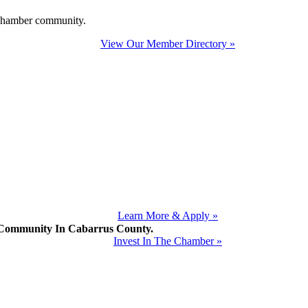
e Chamber community.
View Our Member Directory »
Learn More & Apply »
mmunity In Cabarrus County.
Invest In The Chamber »