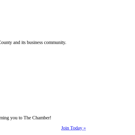
County and its business community.
coming you to The Chamber!
Join Today »