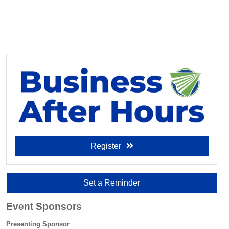
Register
Set a Reminder
Event Sponsors
Presenting Sponsor