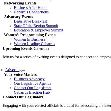
Networking Events
Business After Hours
Cabarrus Connections
Advocacy Events
Legislative Breakfast
State Of the Region Summit
Education & Employer Summit
Women’s Programming Events
Women In Business
Women Leading Cabarrus
Upcoming Events Calendar
Join us for a series of exciting events designed to connect and emp
Advocacy
Your Voice Matters
Business Advocacy
Our Legislative Agenda
Contact Our Legislators
Cabarrus Election Hub
Contact Our Legislators
Engaging with your elected officials is crucial for advocating the int