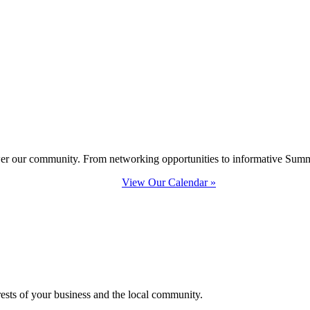
ower our community. From networking opportunities to informative Summi
View Our Calendar »
erests of your business and the local community.