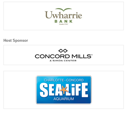
Host Sponsor