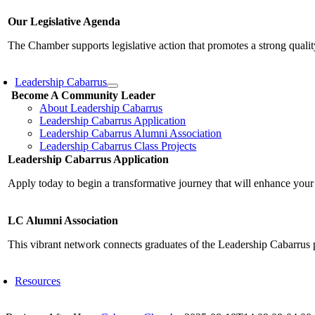
Our Legislative Agenda
The Chamber supports legislative action that promotes a strong qualit
Leadership Cabarrus
Become A Community Leader
About Leadership Cabarrus
Leadership Cabarrus Application
Leadership Cabarrus Alumni Association
Leadership Cabarrus Class Projects
Leadership Cabarrus Application
Apply today to begin a transformative journey that will enhance your
LC Alumni Association
This vibrant network connects graduates of the Leadership Cabarrus 
Resources