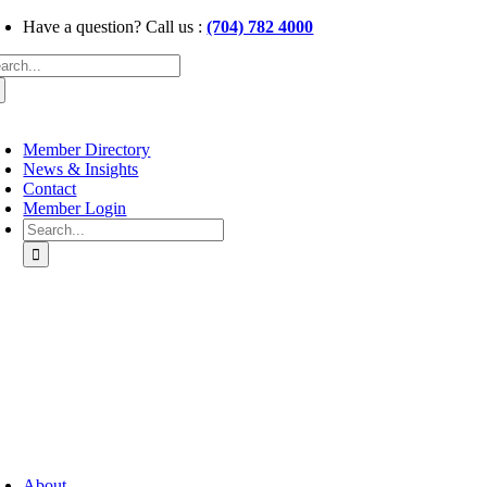
Skip
Have a question? Call us :
(704) 782 4000
to
arch
content
:
oggle
avigation
Member Directory
News & Insights
Contact
Member Login
Search
for:
oggle
avigation
About