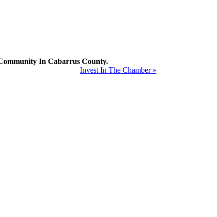
mmunity In Cabarrus County.
Invest In The Chamber »