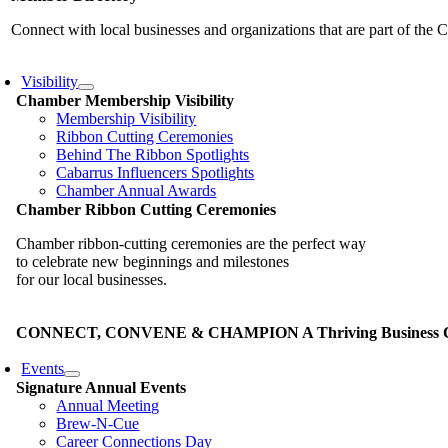
Connect with local businesses and organizations that are part of th
Visibility
Chamber Membership Visibility
Membership Visibility
Ribbon Cutting Ceremonies
Behind The Ribbon Spotlights
Cabarrus Influencers Spotlights
Chamber Annual Awards
Chamber Ribbon Cutting Ceremonies
Chamber ribbon-cutting ceremonies are the perfect way
to celebrate new beginnings and milestones
for our local businesses.
CONNECT, CONVENE & CHAMPION A Thriving Business Co
Events
Signature Annual Events
Annual Meeting
Brew-N-Cue
Career Connections Day