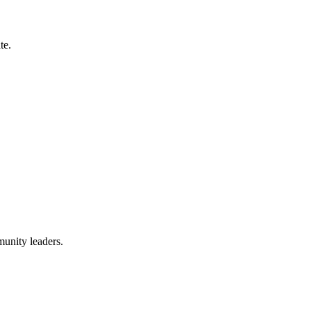
te.
munity leaders.