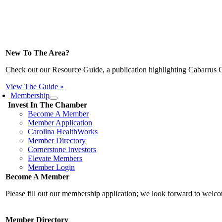
New To The Area?
Check out our Resource Guide, a publication highlighting Cabarrus 
View The Guide »
Membership
Invest In The Chamber
Become A Member
Member Application
Carolina HealthWorks
Member Directory
Cornerstone Investors
Elevate Members
Member Login
Become A Member
Please fill out our membership application; we look forward to wel
Member Directory