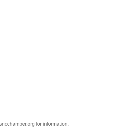
ncchamber.org for information.