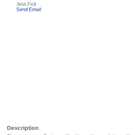
Jess Fick
Send Email
Description