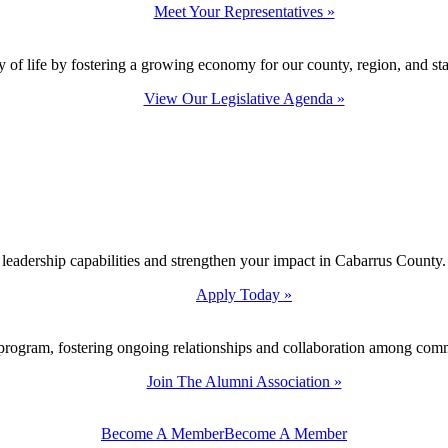
Meet Your Representatives »
y of life by fostering a growing economy for our county, region, and sta
View Our Legislative Agenda »
 leadership capabilities and strengthen your impact in Cabarrus County.
Apply Today »
program, fostering ongoing relationships and collaboration among com
Join The Alumni Association »
Become A Member
Become A Member