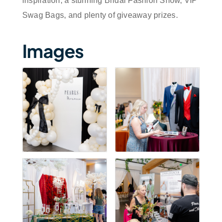
inspiration, a stunning Bridal Fashion Show, VIP
Swag Bags, and plenty of giveaway prizes.
Images