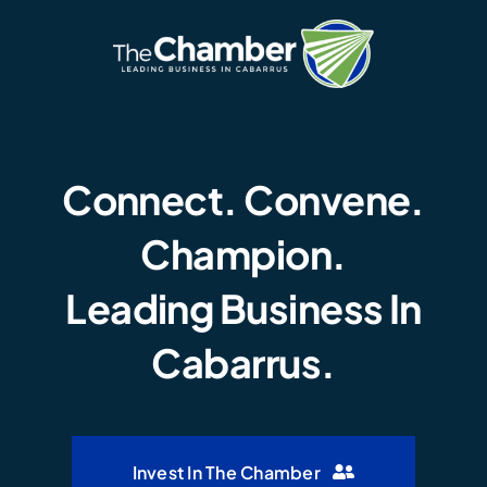
Connect. Convene.
Champion.
Leading Business In
Cabarrus.
Invest In The Chamber