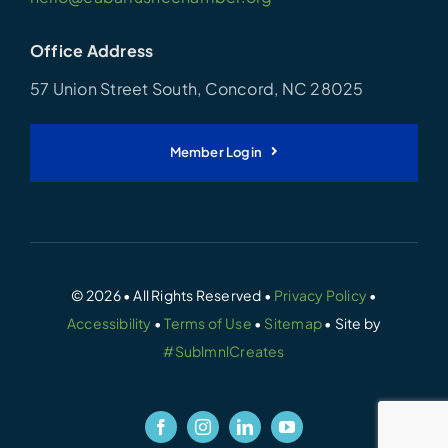
Office Address
57 Union Street South, Concord, NC 28025
Member Login
© 2026 • All Rights Reserved •
Privacy Policy
•
Accessibility
•
Terms of Use
•
Sitemap
• Site by
#SublmnlCreates