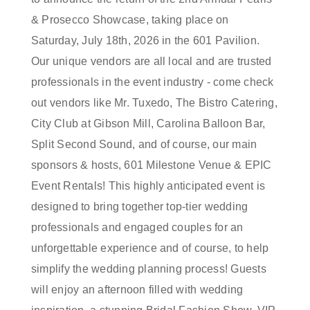
& Prosecco Showcase, taking place on
Saturday, July 18th, 2026 in the 601 Pavilion.
Our unique vendors are all local and are trusted
professionals in the event industry - come check
out vendors like Mr. Tuxedo, The Bistro Catering,
City Club at Gibson Mill, Carolina Balloon Bar,
Split Second Sound, and of course, our main
sponsors & hosts, 601 Milestone Venue & EPIC
Event Rentals! This highly anticipated event is
designed to bring together top-tier wedding
professionals and engaged couples for an
unforgettable experience and of course, to help
simplify the wedding planning process! Guests
will enjoy an afternoon filled with wedding