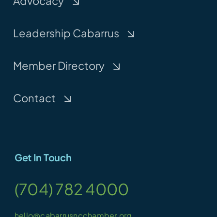
Advocacy
Leadership Cabarrus
Member Directory
Contact
Get In Touch
(704) 782 4000
hello@cabarrusncchamber.org