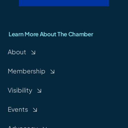
Learn More About The Chamber
About
Membership
Visibility
Events