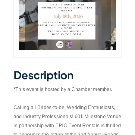
Description
*This event is hosted by a Chamber member.
Calling all Brides-to-be, Wedding Enthusiasts,
and Industry Professionals! 601 Milestone Venue
in partnership with EPIC Event Rentals is thrilled
to announce the return of the 2nd Annual Pearls