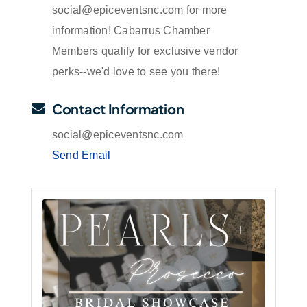
social@epiceventsnc.com for more
information! Cabarrus Chamber
Members qualify for exclusive vendor
perks--we'd love to see you there!
Contact Information
social@epiceventsnc.com
Send Email