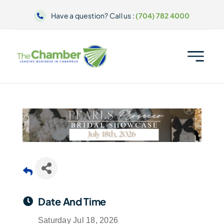
Skip
Have a question? Call us :
(704) 782 4000
to
content
Date And Time
Saturday Jul 18, 2026