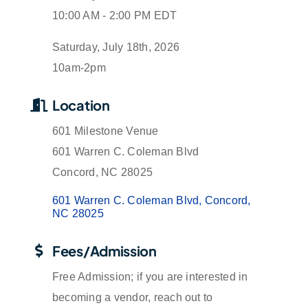
10:00 AM - 2:00 PM EDT
Saturday, July 18th, 2026
10am-2pm
Location
601 Milestone Venue
601 Warren C. Coleman Blvd
Concord, NC 28025
601 Warren C. Coleman Blvd
Concord
NC
28025
Fees/Admission
Free Admission; if you are interested in
becoming a vendor, reach out to