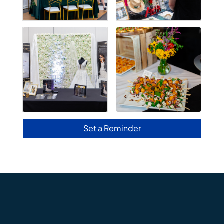
Set a Reminder