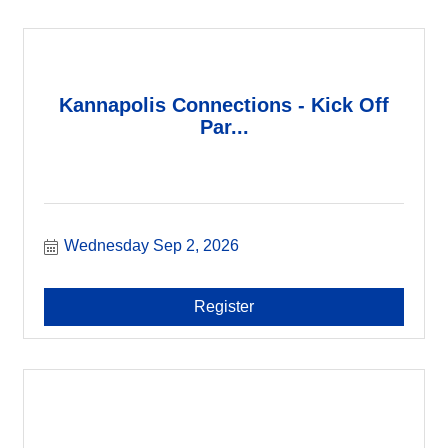
Kannapolis Connections - Kick Off
Par...
Wednesday Sep 2, 2026
Register