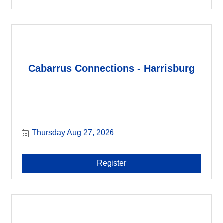
Cabarrus Connections - Harrisburg
Thursday Aug 27, 2026
Register