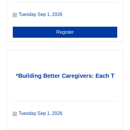
Tuesday Sep 1, 2026
Register
*Building Better Caregivers: Each T
Tuesday Sep 1, 2026