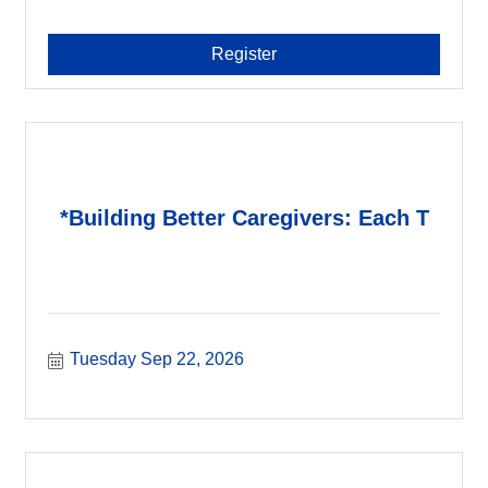
Register
*Building Better Caregivers: Each T
Tuesday Sep 22, 2026