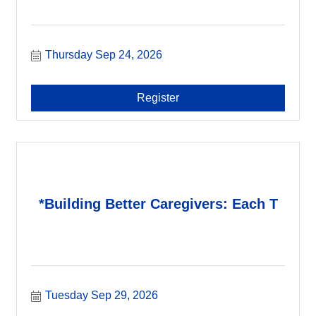
Thursday Sep 24, 2026
Register
*Building Better Caregivers: Each T
Tuesday Sep 29, 2026