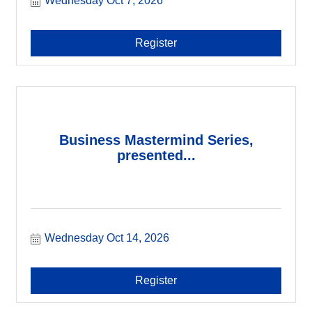
Wednesday Oct 7, 2026
Register
Business Mastermind Series,
presented...
Wednesday Oct 14, 2026
Register