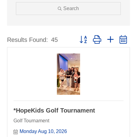
Search
Button group with nested d
Results Found:
45
*HopeKids Golf Tournament
Golf Tournament
Monday Aug 10, 2026