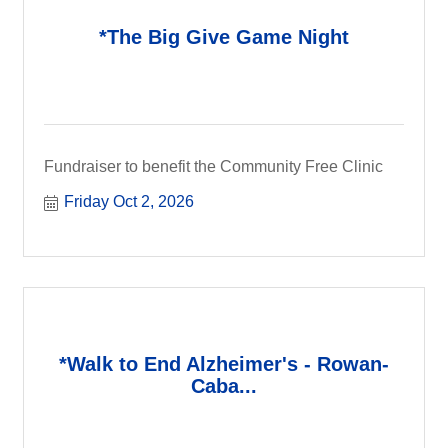
*The Big Give Game Night
Fundraiser to benefit the Community Free Clinic
Friday Oct 2, 2026
*Walk to End Alzheimer's - Rowan-
Caba...