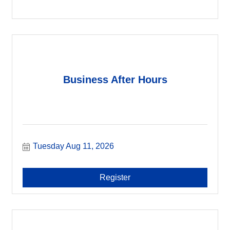
Business After Hours
Tuesday Aug 11, 2026
Register