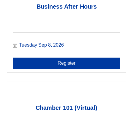
Business After Hours
Tuesday Sep 8, 2026
Register
Chamber 101 (Virtual)