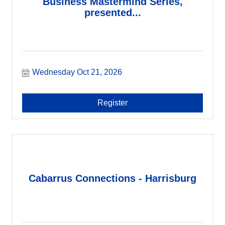
Business Mastermind Series,
presented...
Wednesday Oct 21, 2026
Register
Cabarrus Connections - Harrisburg