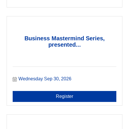
Business Mastermind Series,
presented...
Wednesday Sep 30, 2026
Register