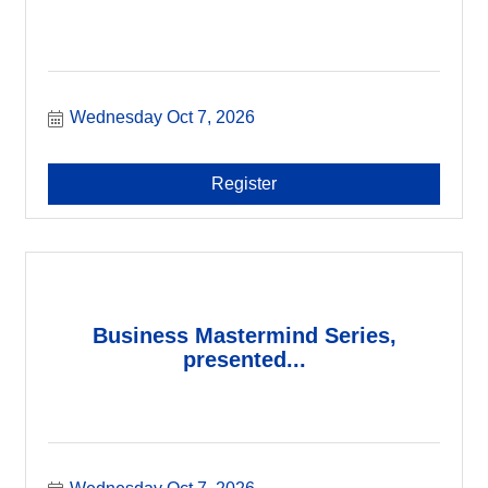
Wednesday Oct 7, 2026
Register
Business Mastermind Series,
presented...