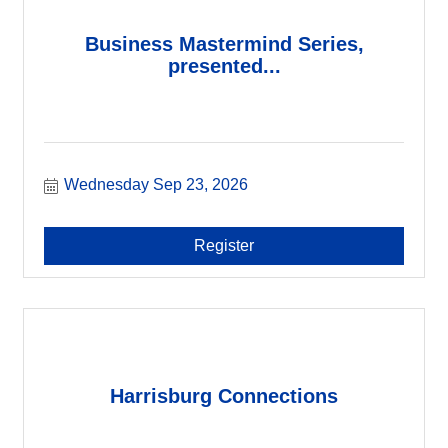
Business Mastermind Series,
presented...
Wednesday Sep 23, 2026
Register
Harrisburg Connections