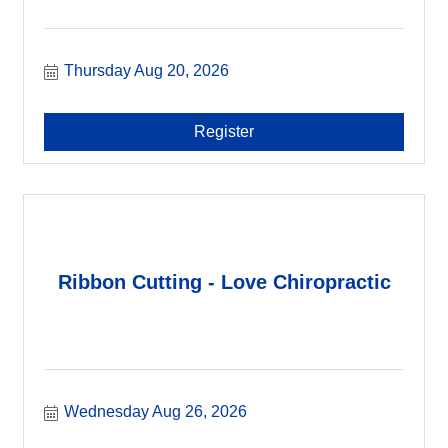
Thursday Aug 20, 2026
Register
Ribbon Cutting - Love Chiropractic
Wednesday Aug 26, 2026