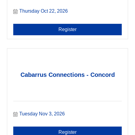
Thursday Oct 22, 2026
Register
Cabarrus Connections - Concord
Tuesday Nov 3, 2026
Register