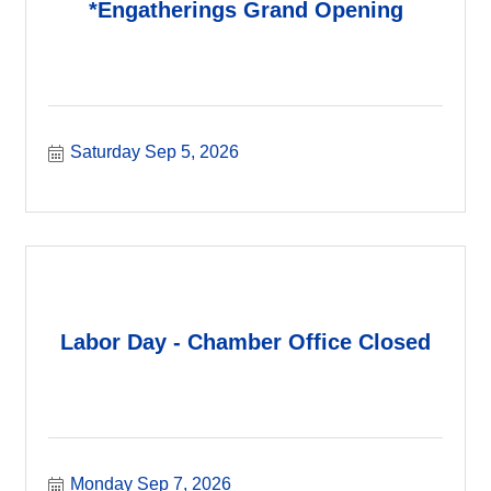
*Engatherings Grand Opening
Saturday Sep 5, 2026
Labor Day - Chamber Office Closed
Monday Sep 7, 2026