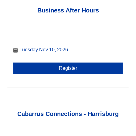
Business After Hours
Tuesday Nov 10, 2026
Register
Cabarrus Connections - Harrisburg