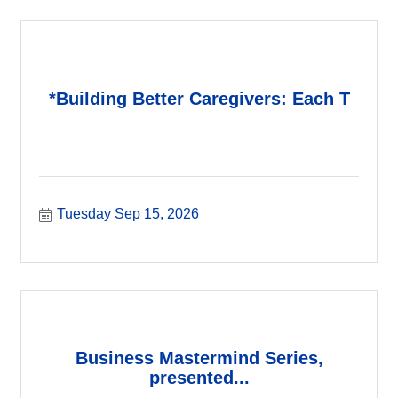
*Building Better Caregivers: Each T
Tuesday Sep 15, 2026
Business Mastermind Series,
presented...