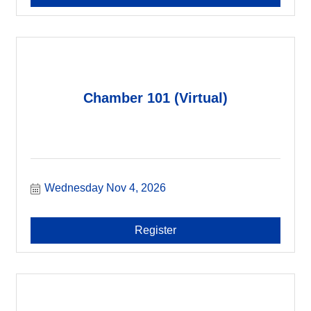
Chamber 101 (Virtual)
Wednesday Nov 4, 2026
Register