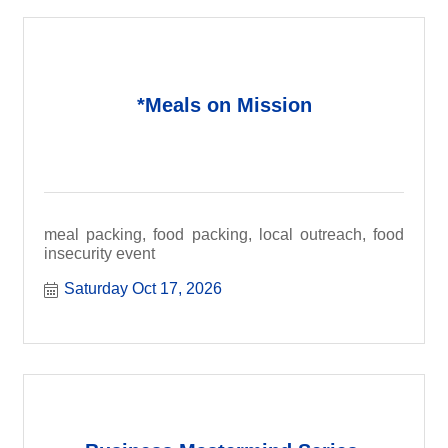
*Meals on Mission
meal packing, food packing, local outreach, food
insecurity event
Saturday Oct 17, 2026