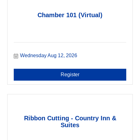
Chamber 101 (Virtual)
Wednesday Aug 12, 2026
Register
Ribbon Cutting - Country Inn &
Suites