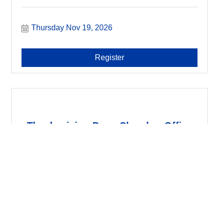
Thursday Nov 19, 2026
Register
Thanksgiving Day - Chamber Office
Clo...
Thursday Nov 26, 2026