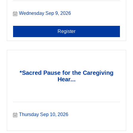
Wednesday Sep 9, 2026
Register
*Sacred Pause for the Caregiving
Hear...
Thursday Sep 10, 2026