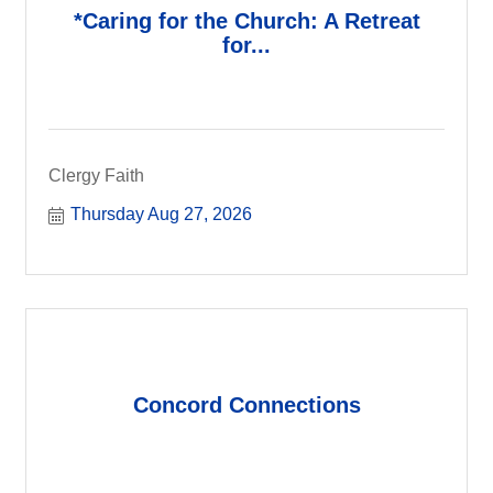
*Caring for the Church: A Retreat
for...
Clergy Faith
Thursday Aug 27, 2026
Concord Connections