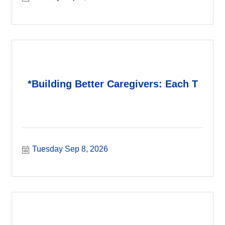
*Building Better Caregivers: Each T
Tuesday Sep 8, 2026