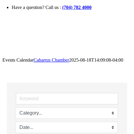
Skip
Have a question? Call us :
(704) 782 4000
to
content
Events Calendar
Cabarrus Chamber
2025-08-18T14:09:08-04:00