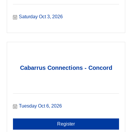
Saturday Oct 3, 2026
Cabarrus Connections - Concord
Tuesday Oct 6, 2026
Register