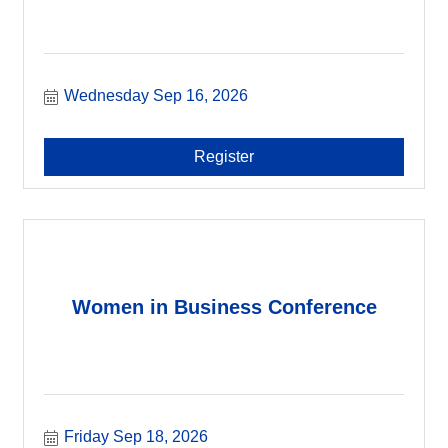
Wednesday Sep 16, 2026
Register
Women in Business Conference
Friday Sep 18, 2026