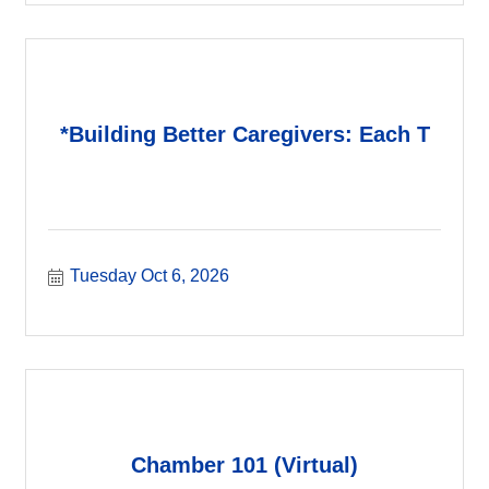
*Building Better Caregivers: Each T
Tuesday Oct 6, 2026
Chamber 101 (Virtual)